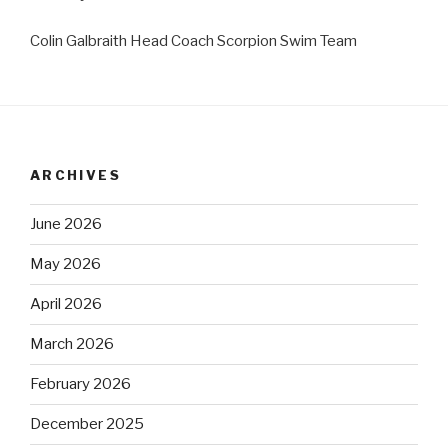
Colin Galbraith Head Coach Scorpion Swim Team
ARCHIVES
June 2026
May 2026
April 2026
March 2026
February 2026
December 2025