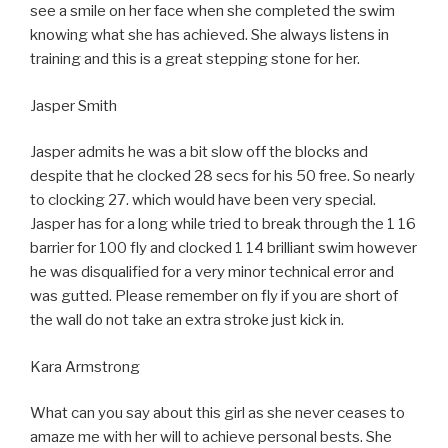
see a smile on her face when she completed the swim
knowing what she has achieved. She always listens in
training and this is a great stepping stone for her.
Jasper Smith
Jasper admits he was a bit slow off the blocks and
despite that he clocked 28 secs for his 50 free. So nearly
to clocking 27. which would have been very special.
Jasper has for a long while tried to break through the 1 16
barrier for 100 fly and clocked 1 14 brilliant swim however
he was disqualified for a very minor technical error and
was gutted. Please remember on fly if you are short of
the wall do not take an extra stroke just kick in.
Kara Armstrong
What can you say about this girl as she never ceases to
amaze me with her will to achieve personal bests. She