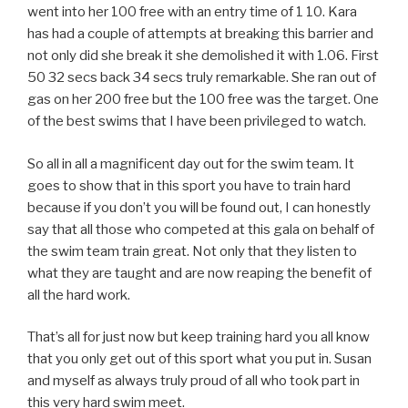
went into her 100 free with an entry time of 1 10. Kara
has had a couple of attempts at breaking this barrier and
not only did she break it she demolished it with 1.06. First
50 32 secs back 34 secs truly remarkable. She ran out of
gas on her 200 free but the 100 free was the target. One
of the best swims that I have been privileged to watch.
So all in all a magnificent day out for the swim team. It
goes to show that in this sport you have to train hard
because if you don’t you will be found out, I can honestly
say that all those who competed at this gala on behalf of
the swim team train great. Not only that they listen to
what they are taught and are now reaping the benefit of
all the hard work.
That’s all for just now but keep training hard you all know
that you only get out of this sport what you put in. Susan
and myself as always truly proud of all who took part in
this very hard swim meet.