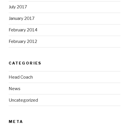
July 2017
January 2017
February 2014
February 2012
CATEGORIES
Head Coach
News
Uncategorized
META