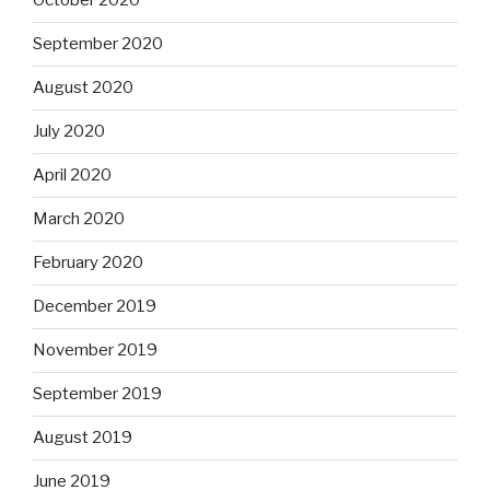
October 2020
September 2020
August 2020
July 2020
April 2020
March 2020
February 2020
December 2019
November 2019
September 2019
August 2019
June 2019