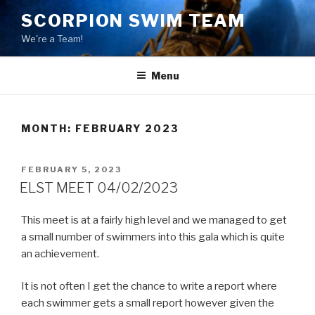
Skip
SCORPION SWIM TEAM
to
We're a Team!
content
Menu
MONTH:
FEBRUARY 2023
POSTED
FEBRUARY 5, 2023
ON
ELST MEET 04/02/2023
This meet is at a fairly high level and we managed to get
a small number of swimmers into this gala which is quite
an achievement.
It is not often I get the chance to write a report where
each swimmer gets a small report however given the