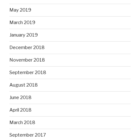
May 2019
March 2019
January 2019
December 2018
November 2018
September 2018
August 2018
June 2018
April 2018
March 2018
September 2017