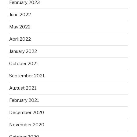
February 2023
June 2022
May 2022
April 2022
January 2022
October 2021
September 2021
August 2021
February 2021
December 2020
November 2020