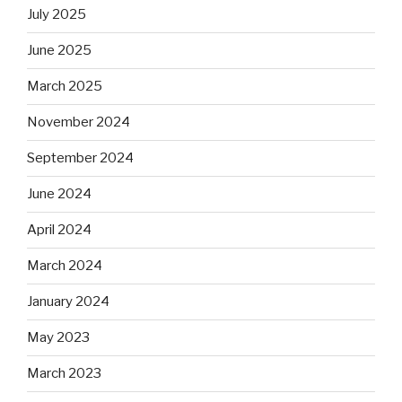
July 2025
June 2025
March 2025
November 2024
September 2024
June 2024
April 2024
March 2024
January 2024
May 2023
March 2023