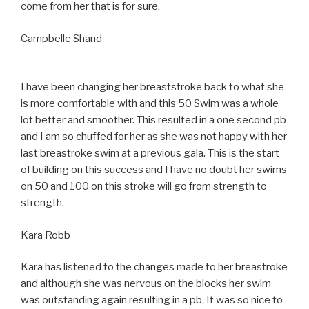
come from her that is for sure.
Campbelle Shand
I have been changing her breaststroke back to what she
is more comfortable with and this 50 Swim was a whole
lot better and smoother. This resulted in a one second pb
and I am so chuffed for her as she was not happy with her
last breastroke swim at a previous gala. This is the start
of building on this success and I have no doubt her swims
on 50 and 100 on this stroke will go from strength to
strength.
Kara Robb
Kara has listened to the changes made to her breastroke
and although she was nervous on the blocks her swim
was outstanding again resulting in a pb. It was so nice to