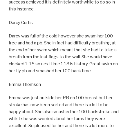
success achieved it is definitely worthwhile to do so in
this instance.
Darcy Curtis
Darcy was full of the cold however she swam her 100
free and had a pb. She in fact had difficulty breathing at
the end of her swim which meant that she had to take a
breath from the last flags to the wall. She would have
clocked 1 .15 so next time 1 18 is history. Great swim on
her fly pb and smashed her 100 back time.
Emma Thomson
Emma was just outside her PB on 100 breast but her
stroke has now been sorted and there is a lot to be
happy about. She also smashed her 100 backstroke and
whilst she was worried about her turns they were
excellent. So pleased for her and there is a lot more to