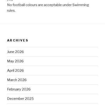
No football colours are acceptable under Swimming
rules.
ARCHIVES
June 2026
May 2026
April 2026
March 2026
February 2026
December 2025