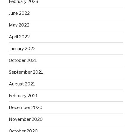
February 2023
June 2022
May 2022
April 2022
January 2022
October 2021
September 2021
August 2021
February 2021
December 2020
November 2020
October 2020