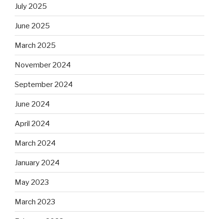
July 2025
June 2025
March 2025
November 2024
September 2024
June 2024
April 2024
March 2024
January 2024
May 2023
March 2023