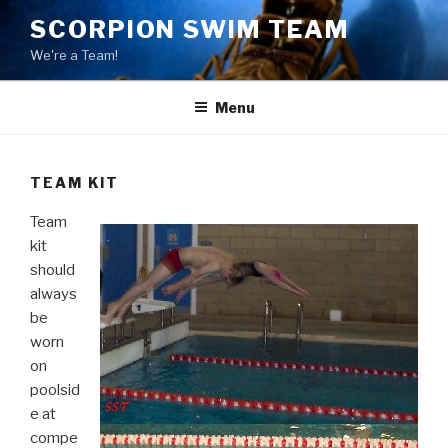
Skip
SCORPION SWIM TEAM
to
We're a Team!
content
Menu
TEAM KIT
Team
kit
should
always
be
worn
on
poolsid
e at
compe