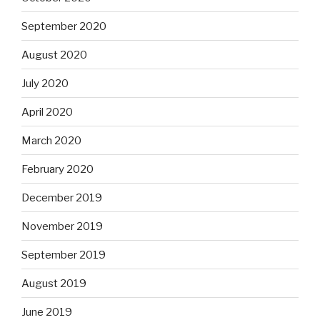
September 2020
August 2020
July 2020
April 2020
March 2020
February 2020
December 2019
November 2019
September 2019
August 2019
June 2019