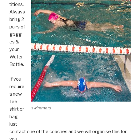
titions.
Always
bring 2
pairs of
goggl
es &
your
Water
Bottle.
If you
require
a new
Tee
swimmers
shirt or
bag
just
contact one of the coaches and we will organise this for
you