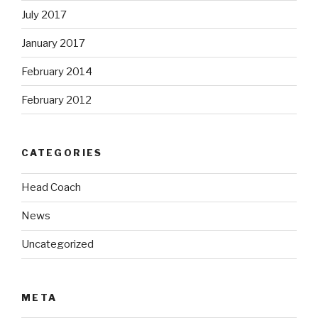
July 2017
January 2017
February 2014
February 2012
CATEGORIES
Head Coach
News
Uncategorized
META