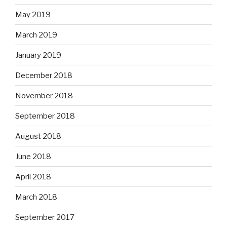
May 2019
March 2019
January 2019
December 2018
November 2018
September 2018
August 2018
June 2018
April 2018
March 2018
September 2017