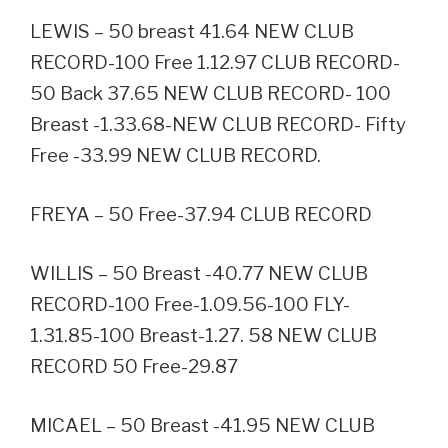
LEWIS – 50 breast 41.64 NEW CLUB
RECORD-100 Free 1.12.97 CLUB RECORD-
50 Back 37.65 NEW CLUB RECORD- 100
Breast -1.33.68-NEW CLUB RECORD- Fifty
Free -33.99 NEW CLUB RECORD.
FREYA – 50 Free-37.94 CLUB RECORD
WILLIS – 50 Breast -40.77 NEW CLUB
RECORD-100 Free-1.09.56-100 FLY-
1.31.85-100 Breast-1.27. 58 NEW CLUB
RECORD 50 Free-29.87
MICAEL – 50 Breast -41.95 NEW CLUB