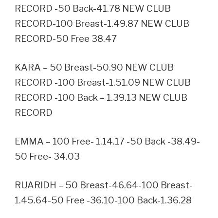
RECORD -50 Back-41.78 NEW CLUB
RECORD-100 Breast-1.49.87 NEW CLUB
RECORD-50 Free 38.47
KARA – 50 Breast-50.90 NEW CLUB
RECORD -100 Breast-1.51.09 NEW CLUB
RECORD -100 Back – 1.39.13 NEW CLUB
RECORD
EMMA – 100 Free- 1.14.17 -50 Back -38.49-
50 Free- 34.03
RUARIDH – 50 Breast-46.64-100 Breast-
1.45.64-50 Free -36.10-100 Back-1.36.28