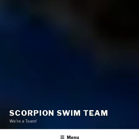
SCORPION SWIM TEAM
We're a Team!
Menu