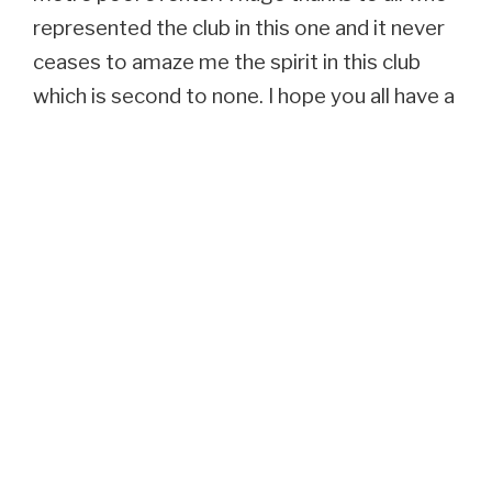
represented the club in this one and it never
ceases to amaze me the spirit in this club
which is second to none. I hope you all have a
wonderful break over the summer and that
there are no broken bones as I want you all
back in good health for the next set of
challenges in training which are not going to
be easy.
Onwards and Upwards
COLIN GALBRAITH HEADCOACH
SCORPION SWIM TEAM