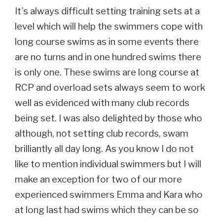
It’s always difficult setting training sets at a
level which will help the swimmers cope with
long course swims as in some events there
are no turns and in one hundred swims there
is only one. These swims are long course at
RCP and overload sets always seem to work
well as evidenced with many club records
being set. I was also delighted by those who
although, not setting club records, swam
brilliantly all day long. As you know I do not
like to mention individual swimmers but I will
make an exception for two of our more
experienced swimmers Emma and Kara who
at long last had swims which they can be so