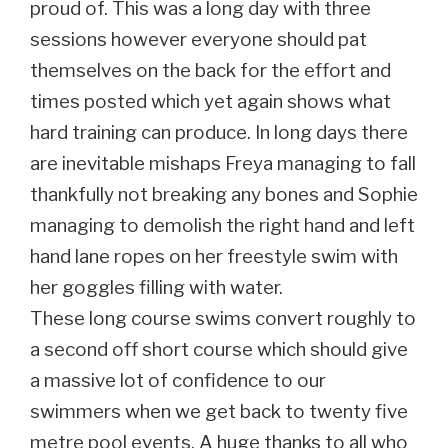
proud of. This was a long day with three
sessions however everyone should pat
themselves on the back for the effort and
times posted which yet again shows what
hard training can produce. In long days there
are inevitable mishaps Freya managing to fall
thankfully not breaking any bones and Sophie
managing to demolish the right hand and left
hand lane ropes on her freestyle swim with
her goggles filling with water.
These long course swims convert roughly to
a second off short course which should give
a massive lot of confidence to our
swimmers when we get back to twenty five
metre pool events. A huge thanks to all who