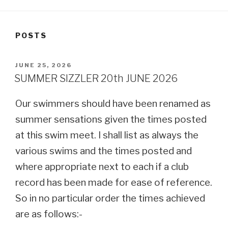
POSTS
POSTED
JUNE 25, 2026
ON
SUMMER SIZZLER 20th JUNE 2026
Our swimmers should have been renamed as
summer sensations given the times posted
at this swim meet. I shall list as always the
various swims and the times posted and
where appropriate next to each if a club
record has been made for ease of reference.
So in no particular order the times achieved
are as follows:-