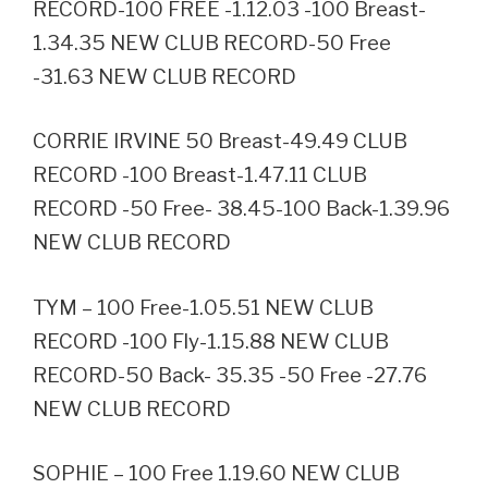
RECORD-100 FREE -1.12.03 -100 Breast-
1.34.35 NEW CLUB RECORD-50 Free
-31.63 NEW CLUB RECORD
CORRIE IRVINE 50 Breast-49.49 CLUB
RECORD -100 Breast-1.47.11 CLUB
RECORD -50 Free- 38.45-100 Back-1.39.96
NEW CLUB RECORD
TYM – 100 Free-1.05.51 NEW CLUB
RECORD -100 Fly-1.15.88 NEW CLUB
RECORD-50 Back- 35.35 -50 Free -27.76
NEW CLUB RECORD
SOPHIE – 100 Free 1.19.60 NEW CLUB